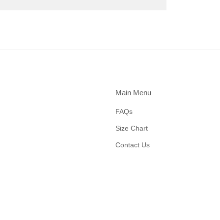
Main Menu
FAQs
Size Chart
Contact Us