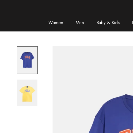
Skip
to
content
Women
Men
Baby & Kids