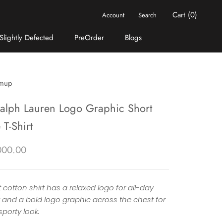
Cart (
0
)
Account
Search
Slightly Defected
PreOrder
Blogs
Slightly Defected
PreOrder
Blogs
mup
Ralph Lauren Logo Graphic Short
 T-Shirt
000.00
t cotton shirt has a relaxed logo for all-day
 and a bold logo graphic across the chest for
porty look.