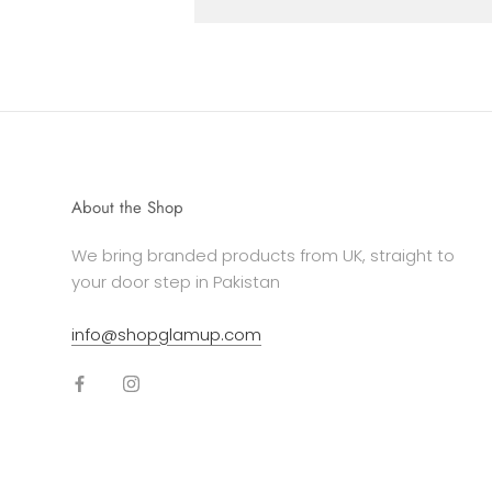
About the Shop
We bring branded products from UK, straight to
your door step in Pakistan
info@shopglamup.com