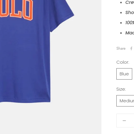
Cre
Sho
100
Mac
Share
Color:
Blue
Size:
Medi