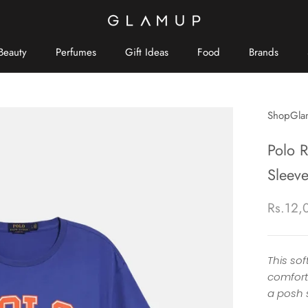
Beauty
Perfumes
Gift Ideas
Food
Brands
Brands
ShopGla
Polo 
Sleeve
Rs.12,
This sof
comfort
a posh s