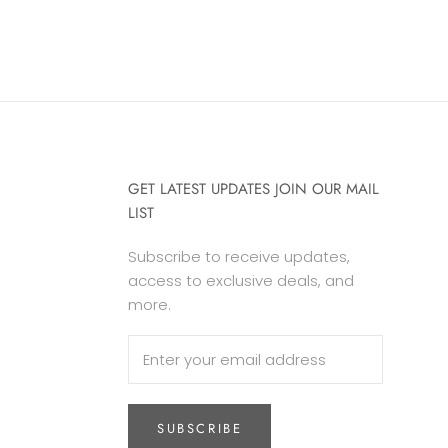
GET LATEST UPDATES JOIN OUR MAIL
LIST
Subscribe to receive updates,
access to exclusive deals, and
more.
SUBSCRIBE