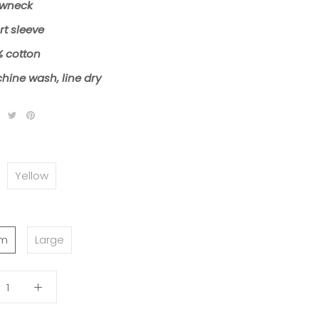
wneck
rt sleeve
% cotton
hine wash, line dry
Yellow
um
Large