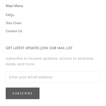
Main Menu
FAQs
Size Chart
Contact Us
GET LATEST UPDATES JOIN OUR MAIL LIST
Subscribe to receive updates, access to exclusive
deals, and more.
SUBSCRIBE