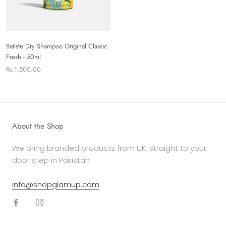
Batiste Dry Shampoo Original Classic
Fresh - 50ml
Rs.1,500.00
About the Shop
We bring branded products from UK, straight to your
door step in Pakistan
info@shopglamup.com